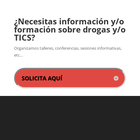
¿Necesitas información y/o
formación sobre drogas y/o
TICS?
Organizamos talleres, conferencias, sesiones informativas,
etc…
SOLICITA AQUÍ