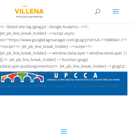
<!-- Global site tag (gtag.js) - Google Analytics --><!--
[et_pb_line_break_holder] --><script async
src="https://www.googletagmanager.com/gtag/js?id=UA-115886641-1">
</script><!-- [et_pb_line_break_holder] --><script><!--
[et_pb_line_break_holder] --> window.dataLayer = window.dataLayer ||
[];<!-- [et_pb_line_break_holder] --> function gtag()
{dataLayer.push(arguments);}<!-- [et_pb_line_break_holder] --> gtag('js',
new Date());<!-- [et_pb_line_break_holder] --><!--
[et_pb_line_break_holder] --> gtag('config', 'UA-115886641-1');<!--
[et_pb_line_break_holder] --></script><!-- [et_pb_line_break_holder] -->