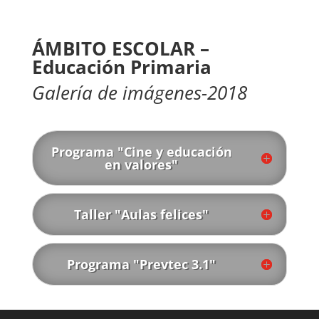
ÁMBITO ESCOLAR –
Educación Primaria
Galería de imágenes-2018
Programa "Cine y educación
en valores"
Taller "Aulas felices"
Programa "Prevtec 3.1"