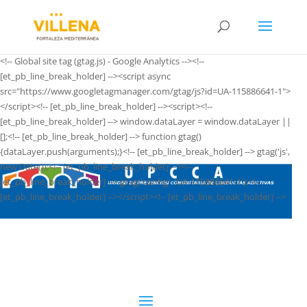
<!-- Global site tag (gtag.js) - Google Analytics --><!--
[et_pb_line_break_holder] --><script async
src="https://www.googletagmanager.com/gtag/js?id=UA-115886641-1">
</script><!-- [et_pb_line_break_holder] --><script><!--
[et_pb_line_break_holder] --> window.dataLayer = window.dataLayer ||
[];<!-- [et_pb_line_break_holder] --> function gtag()
{dataLayer.push(arguments);}<!-- [et_pb_line_break_holder] --> gtag('js',
new Date());<!-- [et_pb_line_break_holder] --><!--
[et_pb_line_break_holder] --> gtag('config', 'UA-115886641-1');<!--
[et_pb_line_break_holder] --></script><!-- [et_pb_line_break_holder] -->